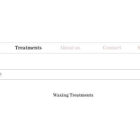
Treatments
About us
Contact
S
r?
Waxing Treatments