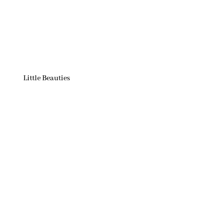
Little Beauties