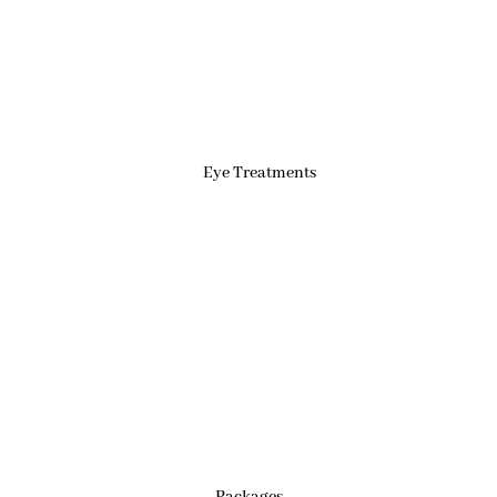
Eye Treatments