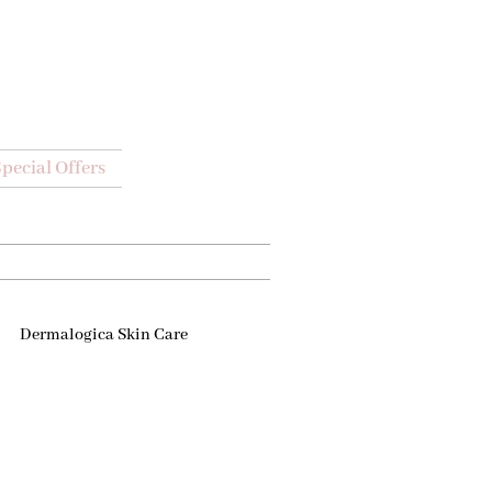
pecial Offers
Dermalogica Skin Care