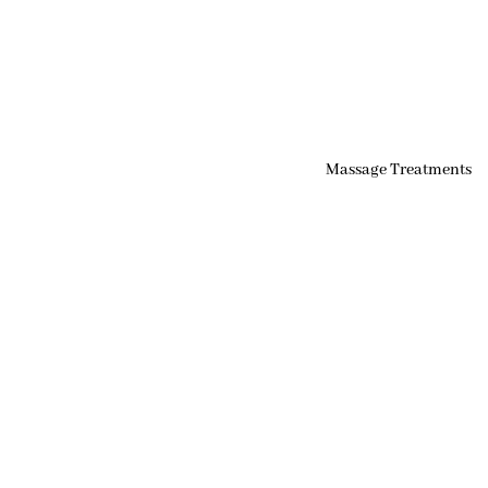
Massage Treatments