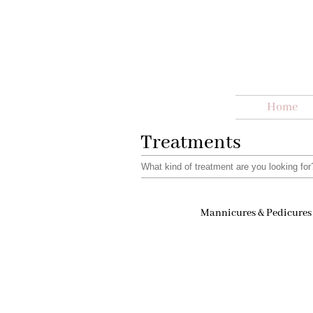
Home
Treatments
What kind of treatment are you looking fo
Mannicures & Pedicures